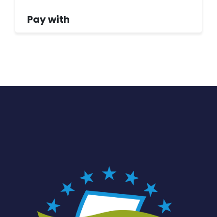
Pay with