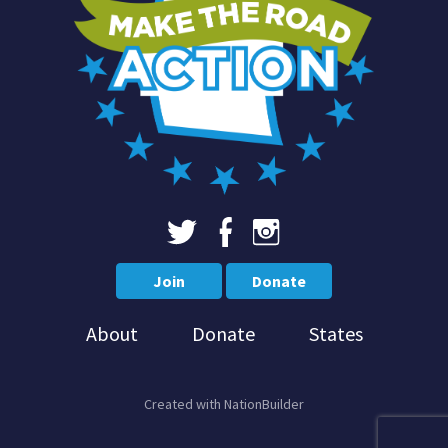
Join
Donate
About
Donate
States
Created with
NationBuilder