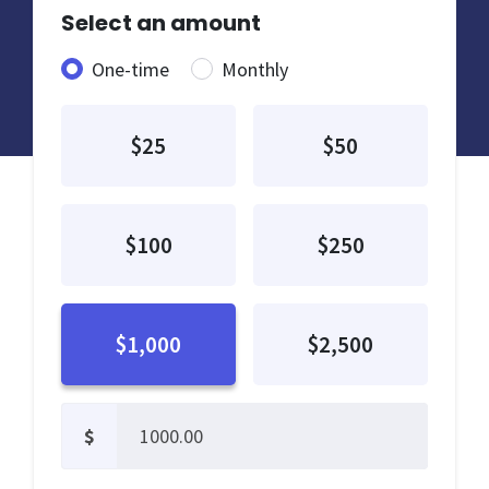
Select an amount
Donation frequency
One-time
Monthly
$25
$50
$100
$250
$1,000
$2,500
$