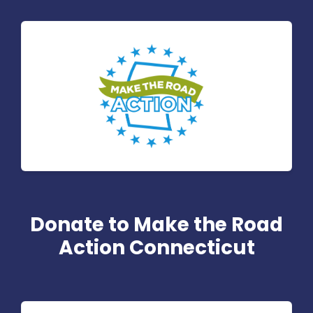
Donate to Make the Road
Action Connecticut