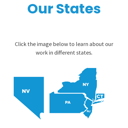
Our States
Click the image below to learn about our
work in different states.