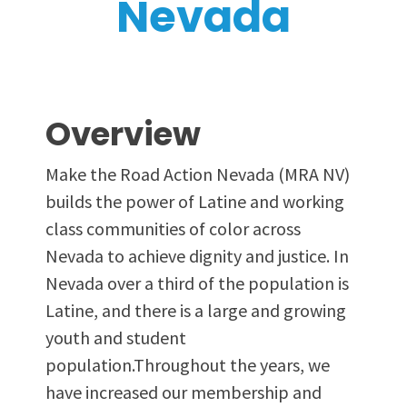
Nevada
Overview
Make the Road Action Nevada (MRA NV)
builds the power of Latine and working
class communities of color across
Nevada to achieve dignity and justice. In
Nevada over a third of the population is
Latine, and there is a large and growing
youth and student
population.Throughout the years, we
have increased our membership and