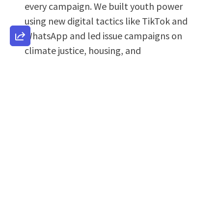
every campaign. We built youth power
using new digital tactics like TikTok and
WhatsApp and led issue campaigns on
climate justice, housing, and
reproductive freedom. Additionally, we
developed rapid response systems to
counter disinformation, election threats,
and shifting narratives in real time.
We also channeled the power of our
communities into bold legislative
campaigns that tackle the most urgent
issues facing Nevada's working families.
These aren't just policy proposals,
they're lifelines for street vendors