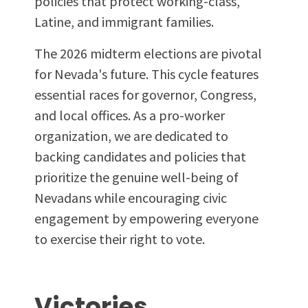
policies that protect working-class,
Latine, and immigrant families.
The 2026 midterm elections are pivotal
for Nevada's future. This cycle features
essential races for governor, Congress,
and local offices. As a pro-worker
organization, we are dedicated to
backing candidates and policies that
prioritize the genuine well-being of
Nevadans while encouraging civic
engagement by empowering everyone
to exercise their right to vote.
Victories