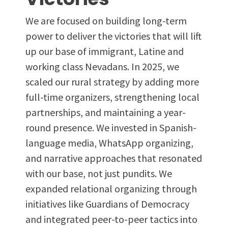
We are focused on building long-term
power to deliver the victories that will lift
up our base of immigrant, Latine and
working class Nevadans. In 2025, we
scaled our rural strategy by adding more
full-time organizers, strengthening local
partnerships, and maintaining a year-
round presence. We invested in Spanish-
language media, WhatsApp organizing,
and narrative approaches that resonated
with our base, not just pundits. We
expanded relational organizing through
initiatives like Guardians of Democracy
and integrated peer-to-peer tactics into