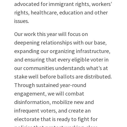
advocated for immigrant rights, workers’
rights, healthcare, education and other
issues.
Our work this year will focus on
deepening relationships with our base,
expanding our organizing infrastructure,
and ensuring that every eligible voter in
our communities understands what’s at
stake well before ballots are distributed.
Through sustained year-round
engagement, we will combat
disinformation, mobilize new and
infrequent voters, and create an
electorate that is ready to fight for