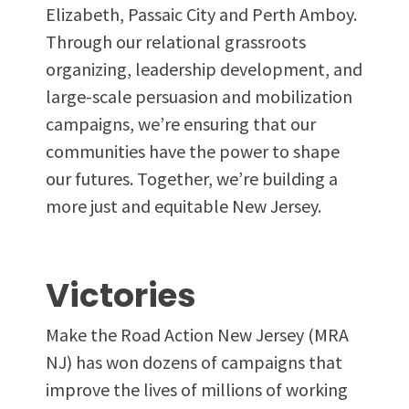
Elizabeth, Passaic City and Perth Amboy.
Through our relational grassroots
organizing, leadership development, and
large-scale persuasion and mobilization
campaigns, we’re ensuring that our
communities have the power to shape
our futures. Together, we’re building a
more just and equitable New Jersey.
Victories
Make the Road Action New Jersey (MRA
NJ) has won dozens of campaigns that
improve the lives of millions of working