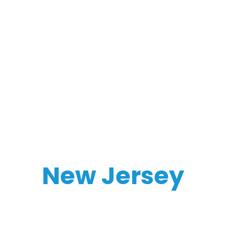
New Jersey