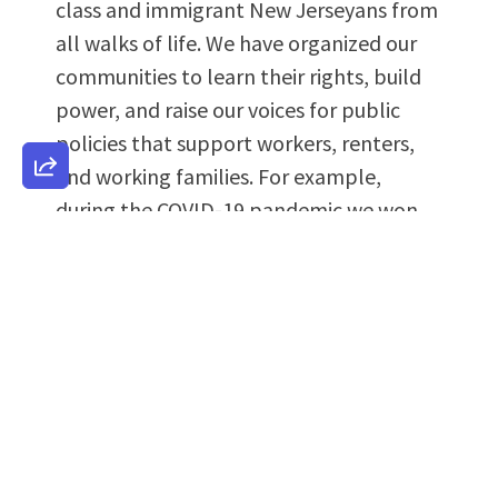
class and immigrant New Jerseyans from
all walks of life. We have organized our
communities to learn their rights, build
power, and raise our voices for public
policies that support workers, renters,
and working families. For example,
during the COVID-19 pandemic we won
an expansion of the Child Tax Credit that
helped thousands of working families
have access to cash credits. In addition,
we won the landmark Excluded New
Jerseyans Fund and associated tax
credits, which distributed more than one
hundred million dollars in public aid to
undocumented immigrants and other