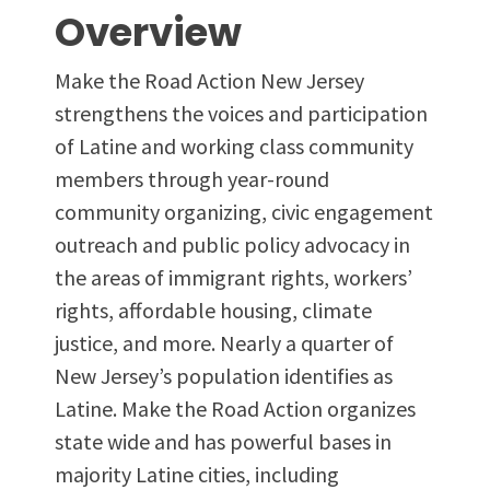
Overview
Make the Road Action New Jersey
strengthens the voices and participation
of Latine and working class community
members through year-round
community organizing, civic engagement
outreach and public policy advocacy in
the areas of immigrant rights, workers’
rights, affordable housing, climate
justice, and more. Nearly a quarter of
New Jersey’s population identifies as
Latine. Make the Road Action organizes
state wide and has powerful bases in
majority Latine cities, including