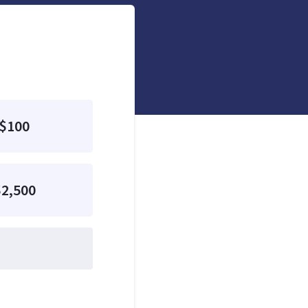
$100
2,500