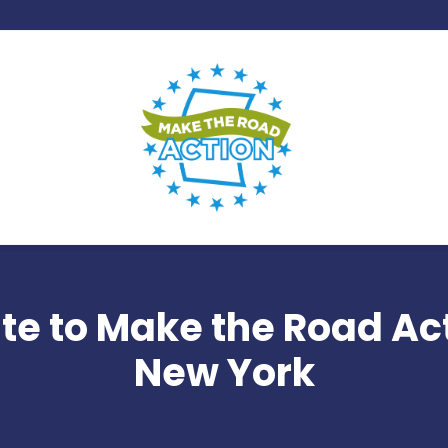
te to Make the Road Act
New York