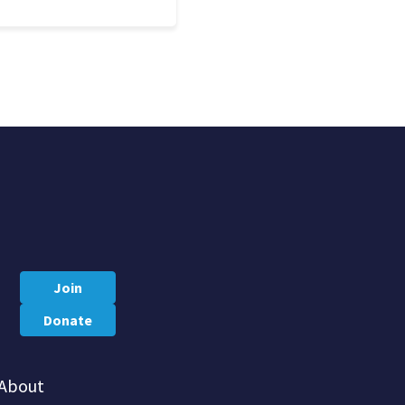
Join
Donate
About