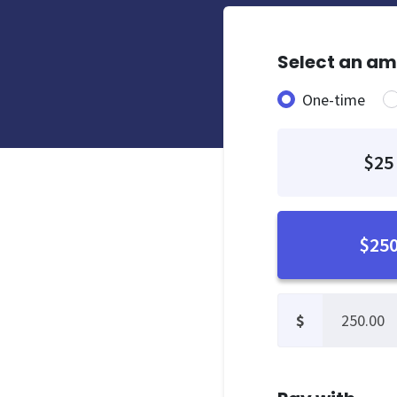
Select an a
Donation fre
One-time
$25
$25
$