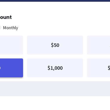
mount
quency
Monthly
$50
0
$1,000
$