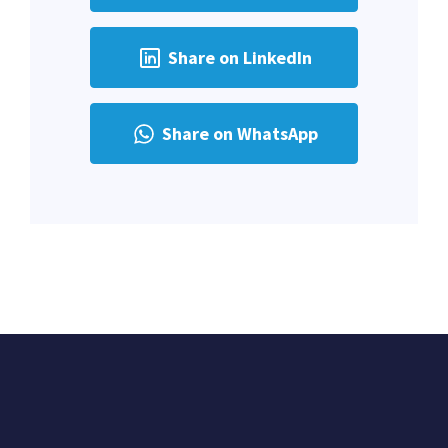
Share on LinkedIn
Share on WhatsApp