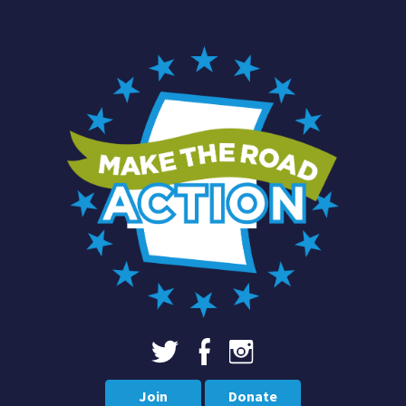
Join
Donate