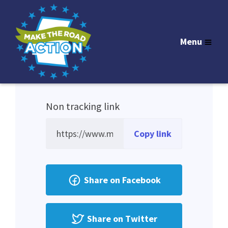
Sign in
to get your personal tracking link.
Menu
Non tracking link
Copy link
Share on Facebook
Share on Twitter